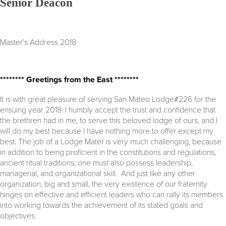
Senior Deacon
Master’s Address 2018
******** Greetings from the East ********
It is with great pleasure of serving San Mateo Lodge#226 for the
ensuing year 2018. I humbly accept the trust and confidence that
the brethren had in me, to serve this beloved lodge of ours, and I
will do my best because I have nothing more to offer except my
best. The job of a Lodge Mater is very much challenging, because
in addition to being proficient in the constitutions and regulations,
ancient ritual traditions, one must also possess leadership,
managerial, and organizational skill. And just like any other
organization, big and small, the very existence of our fraternity
hinges on effective and efficient leaders who can rally its members
into working towards the achievement of its stated goals and
objectives.