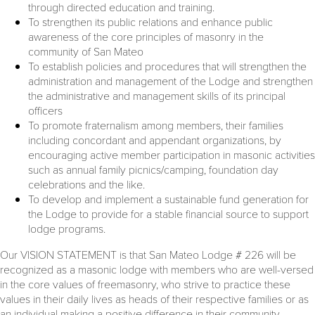
through directed education and training.
To strengthen its public relations and enhance public
awareness of the core principles of masonry in the
community of San Mateo
To establish policies and procedures that will strengthen the
administration and management of the Lodge and strengthen
the administrative and management skills of its principal
officers
To promote fraternalism among members, their families
including concordant and appendant organizations, by
encouraging active member participation in masonic activities
such as annual family picnics/camping, foundation day
celebrations and the like.
To develop and implement a sustainable fund generation for
the Lodge to provide for a stable financial source to support
lodge programs.
Our VISION STATEMENT is that San Mateo Lodge # 226 will be
recognized as a masonic lodge with members who are well-versed
in the core values of freemasonry, who strive to practice these
values in their daily lives as heads of their respective families or as
an individual making a positive difference in their community.