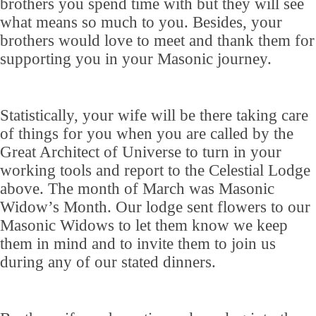
brothers you spend time with but they will see
what means so much to you. Besides, your
brothers would love to meet and thank them for
supporting you in your Masonic journey.
Statistically, your wife will be there taking care
of things for you when you are called by the
Great Architect of Universe to turn in your
working tools and report to the Celestial Lodge
above. The month of March was Masonic
Widow’s Month. Our lodge sent flowers to our
Masonic Widows to let them know we keep
them in mind and to invite them to join us
during any of our stated dinners.