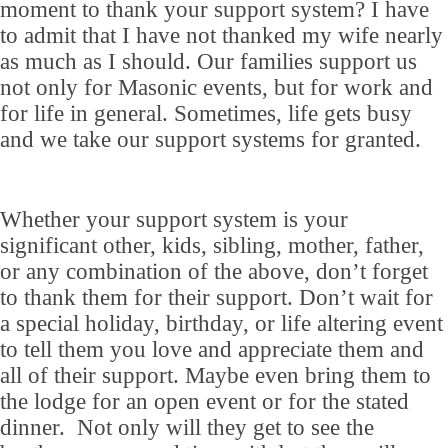
moment to thank your support system? I have
to admit that I have not thanked my wife nearly
as much as I should. Our families support us
not only for Masonic events, but for work and
for life in general. Sometimes, life gets busy
and we take our support systems for granted.
Whether your support system is your
significant other, kids, sibling, mother, father,
or any combination of the above, don’t forget
to thank them for their support. Don’t wait for
a special holiday, birthday, or life altering event
to tell them you love and appreciate them and
all of their support. Maybe even bring them to
the lodge for an open event or for the stated
dinner. Not only will they get to see the