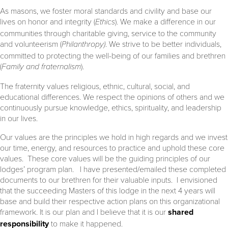
As masons, we foster moral standards and civility and base our
lives on honor and integrity (
Ethics
). We make a difference in our
communities through charitable giving, service to the community
and volunteerism (
Philanthropy)
. We strive to be better individuals,
committed to protecting the well-being of our families and brethren
(
Family and fraternalism
).
The fraternity values religious, ethnic, cultural, social, and
educational differences. We respect the opinions of others and we
continuously pursue knowledge, ethics, spirituality, and leadership
in our lives.
Our values are the principles we hold in high regards and we invest
our time, energy, and resources to practice and uphold these core
values. These core values will be the guiding principles of our
lodges’ program plan. I have presented/emailed these completed
documents to our brethren for their valuable inputs. I envisioned
that the succeeding Masters of this lodge in the next 4 years will
base and build their respective action plans on this organizational
framework. It is our plan and I believe that it is our
shared
responsibility
to make it happened.