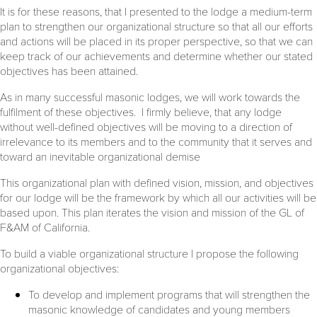
It is for these reasons, that I presented to the lodge a medium-term
plan to strengthen our organizational structure so that all our efforts
and actions will be placed in its proper perspective, so that we can
keep track of our achievements and determine whether our stated
objectives has been attained.
As in many successful masonic lodges, we will work towards the
fulfilment of these objectives. I firmly believe, that any lodge
without well-defined objectives will be moving to a direction of
irrelevance to its members and to the community that it serves and
toward an inevitable organizational demise
This organizational plan with defined vision, mission, and objectives
for our lodge will be the framework by which all our activities will be
based upon. This plan iterates the vision and mission of the GL of
F&AM of California.
To build a viable organizational structure I propose the following
organizational objectives:
To develop and implement programs that will strengthen the
masonic knowledge of candidates and young members