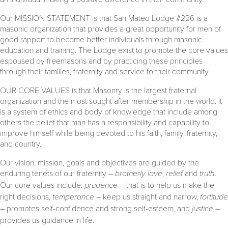
Our MISSION STATEMENT is that San Mateo Lodge #226 is a
masonic organization that provides a great opportunity for men of
good rapport to become better individuals through masonic
education and training. The Lodge exist to promote the core values
espoused by freemasons and by practicing these principles
through their families, fraternity and service to their community.
OUR CORE VALUES is that Masonry is the largest fraternal
organization and the most sought after membership in the world. It
is a system of ethics and body of knowledge that include among
others the belief that man has a responsibility and capability to
improve himself while being devoted to his faith, family, fraternity,
and country.
Our vision, mission, goals and objectives are guided by the
enduring tenets of our fraternity –
brotherly love
,
relief
and
truth
.
Our core values include:
prudence
– that is to help us make the
right decisions,
temperance –
keep us straight and narrow,
fortitude
–
promotes self-confidence and strong self-esteem, and
justice
–
provides us guidance in life.