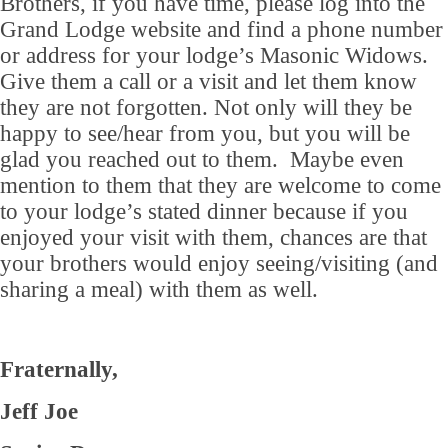
Brothers, if you have time, please log into the
Grand Lodge website and find a phone number
or address for your lodge’s Masonic Widows.
Give them a call or a visit and let them know
they are not forgotten. Not only will they be
happy to see/hear from you, but you will be
glad you reached out to them. Maybe even
mention to them that they are welcome to come
to your lodge’s stated dinner because if you
enjoyed your visit with them, chances are that
your brothers would enjoy seeing/visiting (and
sharing a meal) with them as well.
Fraternally,
Jeff Joe