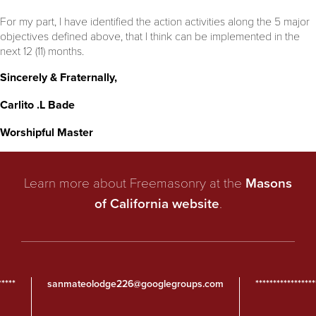
For my part, I have identified the action activities along the 5 major
objectives defined above, that I think can be implemented in the
next 12 (11) months.
Sincerely & Fraternally,
Carlito .L Bade
Worshipful Master
Learn more about Freemasonry at the
Masons
of California website
.
*****
sanmateolodge226@googlegroups.com
*****************