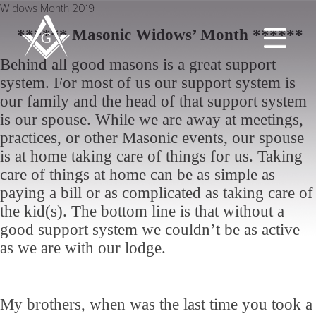
Widows Month 2019
****** Masonic Widows’ Month ******
Behind all good masons is a great support
system. For most of us our support system is
our family and the head of that support system
is our spouse. While we are away at meetings,
practices, or other Masonic events, our spouse
is at home taking care of things for us. Taking
care of things at home can be as simple as
paying a bill or as complicated as taking care of
the kid(s). The bottom line is that without a
good support system we couldn’t be as active
as we are with our lodge.
My brothers, when was the last time you took a